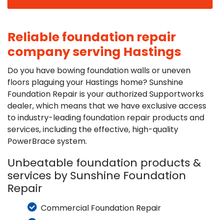
Reliable foundation repair
company serving Hastings
Do you have bowing foundation walls or uneven
floors plaguing your Hastings home? Sunshine
Foundation Repair is your authorized Supportworks
dealer, which means that we have exclusive access
to industry-leading foundation repair products and
services, including the effective, high-quality
PowerBrace system.
Unbeatable foundation products &
services by Sunshine Foundation
Repair
Commercial Foundation Repair