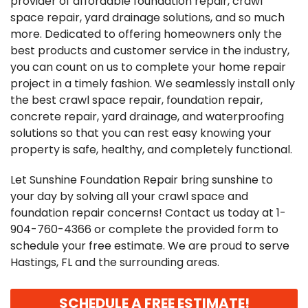
provider of affordable foundation repair, crawl
space repair, yard drainage solutions, and so much
more. Dedicated to offering homeowners only the
best products and customer service in the industry,
you can count on us to complete your home repair
project in a timely fashion. We seamlessly install only
the best crawl space repair, foundation repair,
concrete repair, yard drainage, and waterproofing
solutions so that you can rest easy knowing your
property is safe, healthy, and completely functional.
Let Sunshine Foundation Repair bring sunshine to
your day by solving all your crawl space and
foundation repair concerns! Contact us today at
1-
904-760-4366
or complete the provided form to
schedule your free estimate. We are proud to serve
Hastings, FL and the surrounding areas.
SCHEDULE A FREE ESTIMATE!