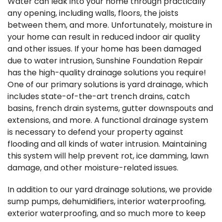
Water can leak into your home through practically
any opening, including walls, floors, the joists
between them, and more. Unfortunately, moisture in
your home can result in reduced indoor air quality
and other issues. If your home has been damaged
due to water intrusion, Sunshine Foundation Repair
has the high-quality drainage solutions you require!
One of our primary solutions is yard drainage, which
includes state-of-the-art trench drains, catch
basins, french drain systems, gutter downspouts and
extensions, and more. A functional drainage system
is necessary to defend your property against
flooding and all kinds of water intrusion. Maintaining
this system will help prevent rot, ice damming, lawn
damage, and other moisture-related issues.
In addition to our yard drainage solutions, we provide
sump pumps, dehumidifiers, interior waterproofing,
exterior waterproofing, and so much more to keep