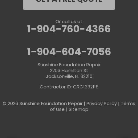
Or call us at
1-904-760-4366
1-904-604-7056
Sunshine Foundation Repair
2203 Hamilton St
Jacksonville, FL 32210
Contractor ID: CRC1332118
© 2026 Sunshine Foundation Repair |
Privacy Policy
|
Terms
of Use
|
Sitemap