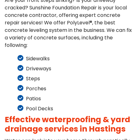
Are your front steps sinking? Is your driveway
cracked? Sunshine Foundation Repair is your local
concrete contractor, offering expert concrete
repair services! We offer PolyLevel®, the best
concrete leveling system in the business. We can fix
a variety of concrete surfaces, including the
following:
Sidewalks
Driveways
Steps
Porches
Patios
Pool Decks
Effective waterproofing & yard
drainage services in Hastings