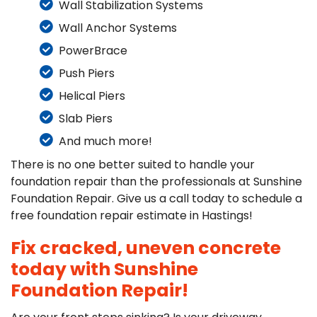
Wall Stabilization Systems
Wall Anchor Systems
PowerBrace
Push Piers
Helical Piers
Slab Piers
And much more!
There is no one better suited to handle your
foundation repair than the professionals at Sunshine
Foundation Repair. Give us a call today to schedule a
free foundation repair estimate in Hastings!
Fix cracked, uneven concrete
today with Sunshine
Foundation Repair!