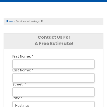
SERVICES
Home
»
Services in Hastings, FL
OUR WORK
Contact Us For
A Free Estimate!
ABOUT US
First Name:
*
FINANCING
Last Name:
*
SERVICE AREA
Street:
*
City:
*