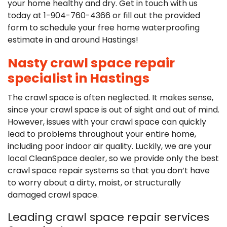
your home healthy and dry. Get in touch with us
today at
1-904-760-4366
or fill out the provided
form to schedule your free home waterproofing
estimate in and around Hastings!
Nasty crawl space repair
specialist in Hastings
The crawl space is often neglected. It makes sense,
since your crawl space is out of sight and out of mind.
However, issues with your crawl space can quickly
lead to problems throughout your entire home,
including poor indoor air quality. Luckily, we are your
local CleanSpace dealer, so we provide only the best
crawl space repair systems so that you don’t have
to worry about a dirty, moist, or structurally
damaged crawl space.
Leading crawl space repair services