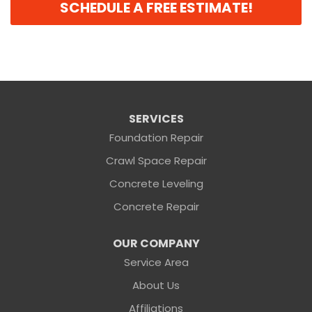
SCHEDULE A FREE ESTIMATE!
SERVICES
Foundation Repair
Crawl Space Repair
Concrete Leveling
Concrete Repair
OUR COMPANY
Service Area
About Us
Affiliations