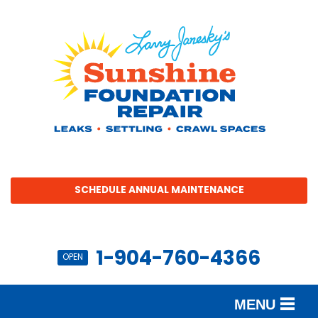
SCHEDULE ANNUAL MAINTENANCE
1-904-760-4366
OPEN
MENU