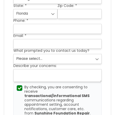
FREE ESTIMATE
State:
*
Zip Code:
*
Phone:
*
Email:
*
What prompted you to contact us today?
Describe your concerns:
By checking, you are consenting to
receive
transactional/informational SMS
communications regarding
appointment setting, account
notifications, customer care, etc.
from
Sunshine Foundation Repair
.