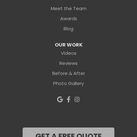
Meet the Team
Awards
Blog
OUR WORK
Videos
Reviews
Before & After
Photo Gallery
GET A FREE QUOTE