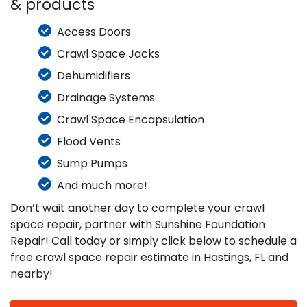
& products
Access Doors
Crawl Space Jacks
Dehumidifiers
Drainage Systems
Crawl Space Encapsulation
Flood Vents
Sump Pumps
And much more!
Don’t wait another day to complete your crawl
space repair, partner with Sunshine Foundation
Repair! Call today or simply click below to schedule a
free crawl space repair estimate in Hastings, FL and
nearby!