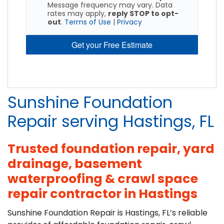
Message frequency may vary. Data
rates may apply,
reply STOP to opt-
out
.
Terms of Use
|
Privacy
Get your Free Estimate
Sunshine Foundation
Repair serving Hastings, FL
Trusted foundation repair, yard
drainage, basement
waterproofing & crawl space
repair contractor in Hastings
Sunshine Foundation Repair is Hastings, FL’s reliable