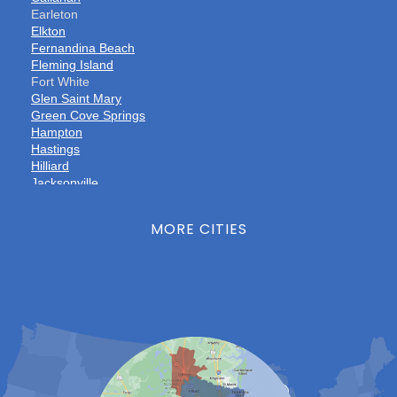
Earleton
Elkton
Fernandina Beach
Fleming Island
Fort White
Glen Saint Mary
Green Cove Springs
Hampton
Hastings
Hilliard
Jacksonville
Jacksonville Beach
Keystone Heights
MORE CITIES
La Crosse
Lake Butler
Lake City
Lawtey
Lulu
Macclenny
Middleburg
Neptune Beach
Orange Park
Penney Farms