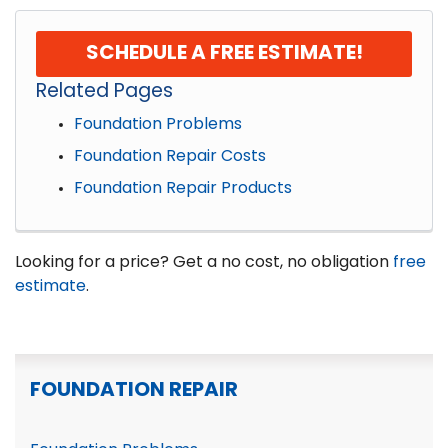
SCHEDULE A FREE ESTIMATE!
Related Pages
Foundation Problems
Foundation Repair Costs
Foundation Repair Products
Looking for a price? Get a no cost, no obligation
free
estimate
.
FOUNDATION REPAIR