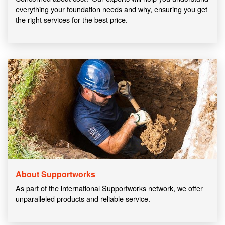
everything your foundation needs and why, ensuring you get
the right services for the best price.
About Supportworks
As part of the international Supportworks network, we offer
unparalleled products and reliable service.