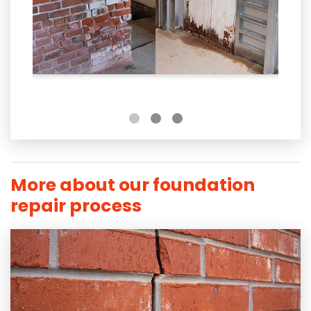
More about our foundation
repair process