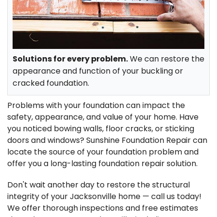
FREE ESTIMATE
Solutions for every problem.
We can restore the
appearance and function of your buckling or
cracked foundation.
Problems with your foundation can impact the
safety, appearance, and value of your home. Have
you noticed bowing walls, floor cracks, or sticking
doors and windows? Sunshine Foundation Repair can
locate the source of your foundation problem and
offer you a long-lasting foundation repair solution.
Don't wait another day to restore the structural
integrity of your Jacksonville home — call us today!
We offer thorough inspections and free estimates