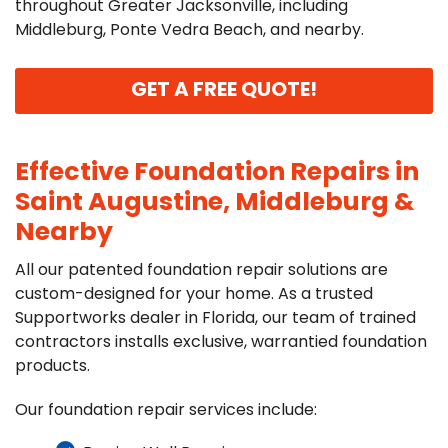
throughout Greater Jacksonville, including
Middleburg, Ponte Vedra Beach, and nearby.
GET A FREE QUOTE!
Effective Foundation Repairs in
Saint Augustine, Middleburg &
Nearby
All our patented foundation repair solutions are
custom-designed for your home. As a trusted
Supportworks dealer in Florida, our team of trained
contractors installs exclusive, warrantied foundation
products.
Our foundation repair services include: