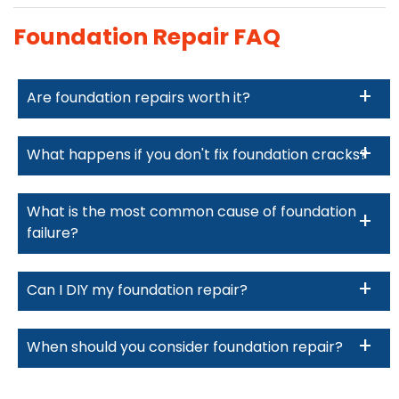
Foundation Repair FAQ
Are foundation repairs worth it?
What happens if you don't fix foundation cracks?
What is the most common cause of foundation
failure?
Can I DIY my foundation repair?
When should you consider foundation repair?