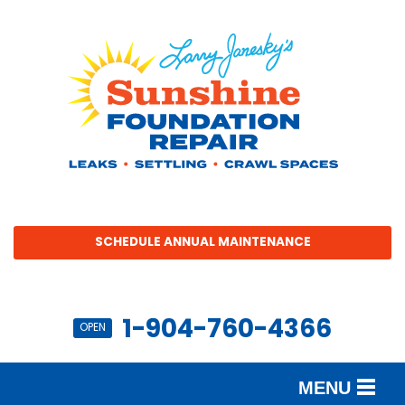
SCHEDULE ANNUAL MAINTENANCE
1-904-760-4366
OPEN
MENU