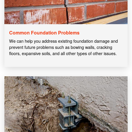
Common Foundation Problems
We can help you address existing foundation damage and
prevent future problems such as bowing walls, cracking
floors, expansive soils, and all other types of other issues.