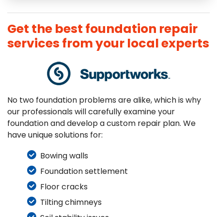
Get the best foundation repair
services from your local experts
No two foundation problems are alike, which is why
our professionals will carefully examine your
foundation and develop a custom repair plan. We
have unique solutions for:
Bowing walls
Foundation settlement
Floor cracks
Tilting chimneys