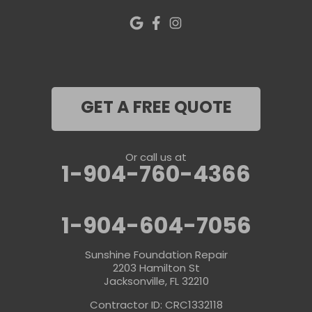
GET A FREE QUOTE
Or call us at
1-904-760-4366
1-904-604-7056
Sunshine Foundation Repair
2203 Hamilton St
Jacksonville, FL 32210
Contractor ID: CRC1332118