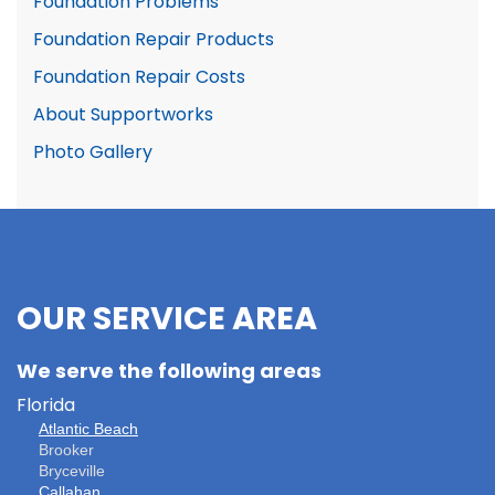
Foundation Problems
Foundation Repair Products
Foundation Repair Costs
About Supportworks
Photo Gallery
OUR SERVICE AREA
We serve the following areas
Florida
Atlantic Beach
Brooker
Bryceville
Callahan