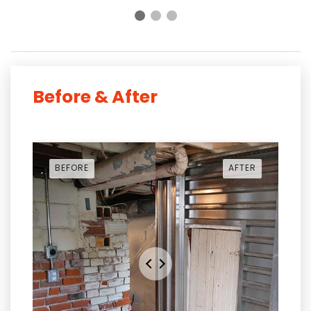
Before & After