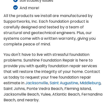
Soil stability issues
And more!
All the products we install are manufactured by
Supportworks, Inc. Each foundation product is
carefully designed and tested by a team of
structural and geotechnical engineers. Plus, our
systems come with a written warranty, giving you
complete peace of mind.
You don't have to live with stressful foundation
problems. Sunshine Foundation Repair is here to
provide you with quality foundation repair services
that will restore the integrity of your home. Contact
us today to request your free foundation repair
estimate in
Jacksonville
,
Saint Augustine
,
Middleburg
,
Saint Johns, Ponte Vedra Beach, Fleming Island,
Jacksonville Beach, Yulee, Atlantic Beach, Fernandina
Beach, and nearby.