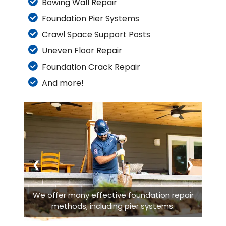
Bowing Wall Repair
Foundation Pier Systems
Crawl Space Support Posts
Uneven Floor Repair
Foundation Crack Repair
And more!
❮
❯
We offer many effective foundation repair
methods, including pier systems.