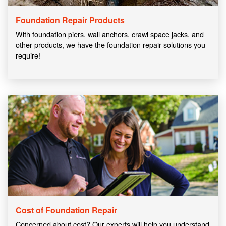
Foundation Repair Products
With foundation piers, wall anchors, crawl space jacks, and
other products, we have the foundation repair solutions you
require!
Cost of Foundation Repair
Concerned about cost? Our experts will help you understand