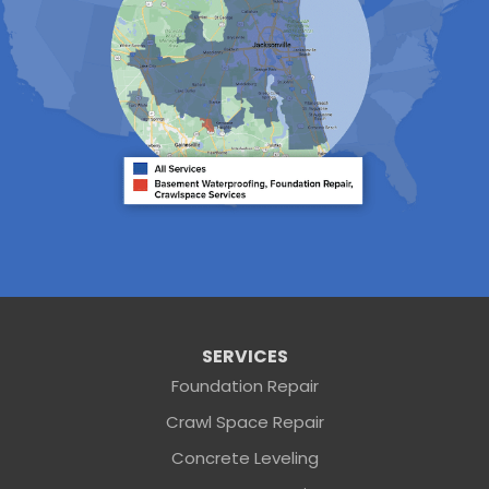
Ponte Vedra
Ponte Vedra Beach
Raiford
Saint Augustine
Saint Johns
Sanderson
Starke
Waldo
Worthington Springs
Yulee
Georgia
Folkston
Saint George
Our Locations:
Sunshine Foundation Repair
SERVICES
2203 Hamilton St
Foundation Repair
Jacksonville, FL 32210
Crawl Space Repair
1-904-604-7056
Concrete Leveling