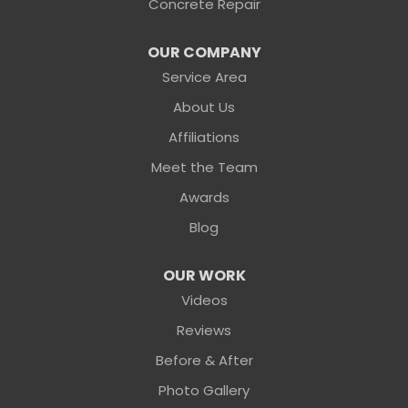
Concrete Repair
OUR COMPANY
Service Area
About Us
Affiliations
Meet the Team
Awards
Blog
OUR WORK
Videos
Reviews
Before & After
Photo Gallery