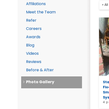
Affiliations
Meet the Team
Refer
Careers
Awards
Blog
Videos
Reviews
Before & After
Photo Gallery
Sta
Flo
Sm
Sys
4 