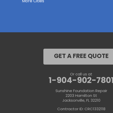
More Cities
Keystone Heights
La Crosse
Lake Butler
Lake City
Lawtey
Lulu
Macclenny
Middleburg
Neptune Beach
Orange Park
Penney Farms
Ponte Vedra
GET A FREE QUOTE
Ponte Vedra Beach
Raiford
Saint Augustine
Saint Johns
Or call us at
Sanderson
1-904-902-780
Starke
Waldo
Sunshine Foundation Repair
Worthington Springs
2203 Hamilton St
Yulee
Jacksonville, FL 32210
Georgia
Contractor ID: CRC1332118
Folkston