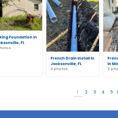
king Foundation in
ksonville, FL
photos
French Drain Install in
Fren
Jacksonville, FL
in Mi
3 photos
3 ph
1
2
3
4
5