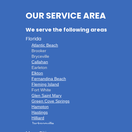
OUR SERVICE AREA
We serve the following areas
Florida
Atlantic Beach
Brooker
Bryceville
Callahan
Earleton
Elkton
Fernandina Beach
Fleming Island
Fort White
Glen Saint Mary
Green Cove Springs
Hampton
Hastings
Hilliard
Jacksonville
Jacksonville Beach