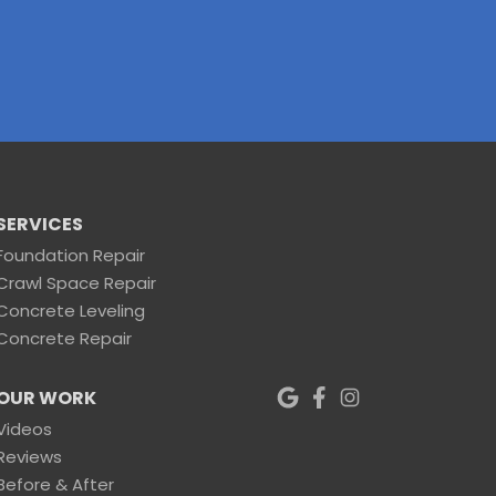
SERVICES
Foundation Repair
Crawl Space Repair
Concrete Leveling
Concrete Repair
OUR WORK
Videos
Reviews
Before & After