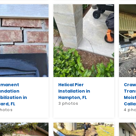
rmanent
Helical Pier
Craw
undation
Installation in
Tran
bilization in
Hampton, FL
Moist
iard, FL
3 photos
Calla
photos
4 ph