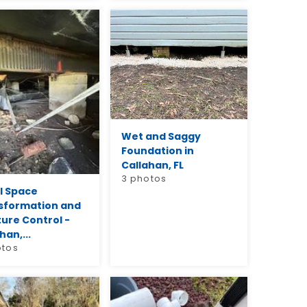
Wet and Saggy
Foundation in
Callahan, FL
3 photos
l Space
sformation and
ure Control -
han,...
otos