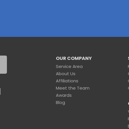
OUR COMPANY
Service Area
About Us
Affiliations
Meet the Team
1
Awards
Blog