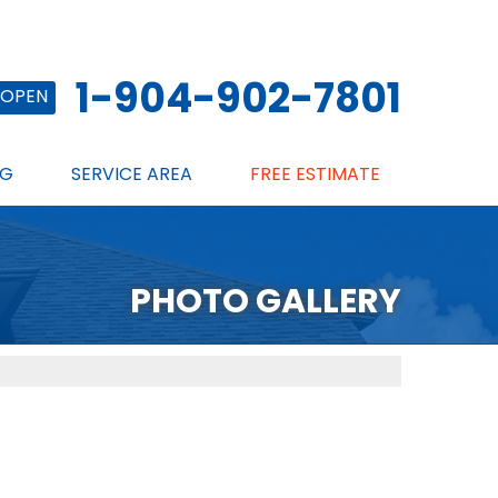
1-904-902-7801
OPEN
NG
SERVICE AREA
FREE ESTIMATE
PHOTO GALLERY