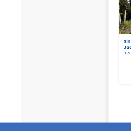
Sin
Jac
3 