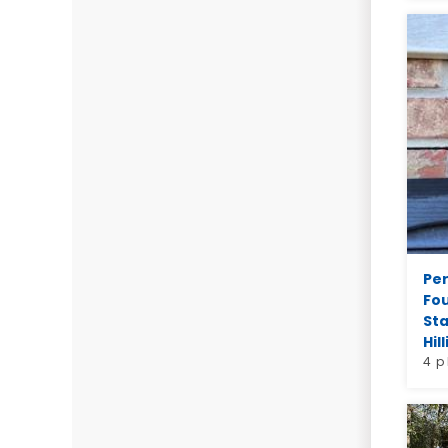
Pe
Fo
Sta
Hill
4 