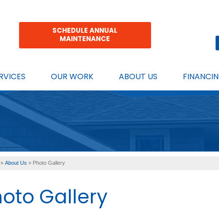
SCHEDULE ANNUAL
MAINTENANCE
RVICES
OUR WORK
ABOUT US
FINANCI
»
About Us
»
Photo Gallery
oto Gallery