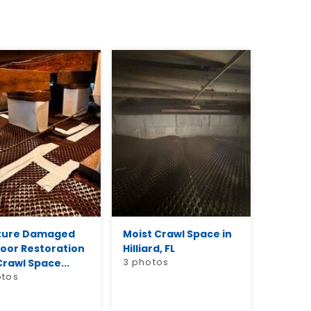
ture Damaged
Moist Crawl Space in
loor Restoration
Hilliard, FL
rawl Space...
3 photos
otos