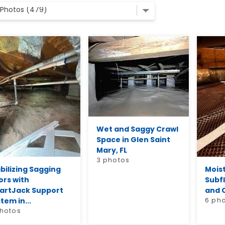
Wet and Saggy Crawl
Space in Glen Saint
Mary, FL
3 photos
bilizing Sagging
Mois
ors with
Subf
artJack Support
and C
tem in...
6 ph
photos