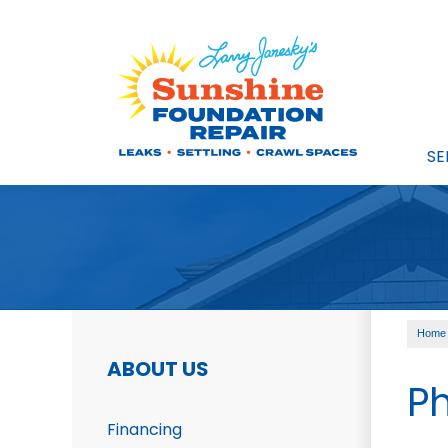
SE
Home
ABOUT US
Ph
Financing