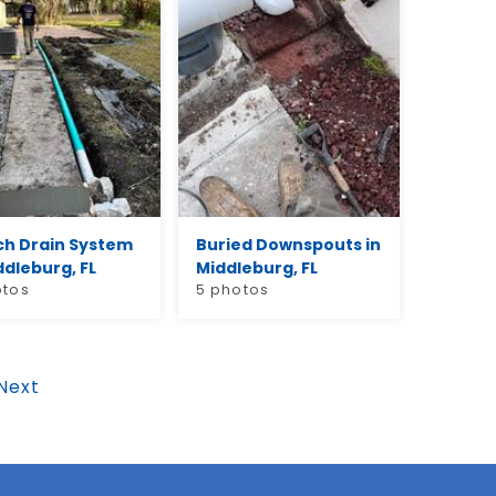
ch Drain System
Buried Downspouts in
ddleburg, FL
Middleburg, FL
otos
5 photos
Next