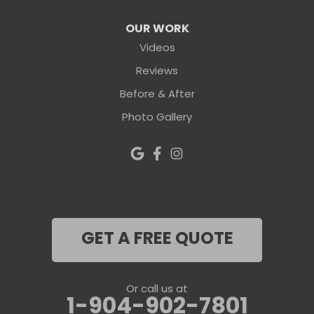
OUR WORK
Videos
Reviews
Before & After
Photo Gallery
GET A FREE QUOTE
Or call us at
1-904-902-7801