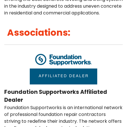
FREE ESTIMATE
in the industry designed to address uneven concrete
in residential and commercial applications.
Associations:
Foundation Supportworks Affiliated
Dealer
Foundation Supportworks is an international network
of professional foundation repair contractors
striving to redefine their industry. The network offers