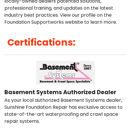
locally-owned dealers patented solutions,
professional training, and updates on the latest
industry best practices. View our profile on the
Foundation Supportworks website to learn more.
Certifications:
Basement Systems Authorized Dealer
As your local authorized Basement Systems dealer,
Sunshine Foundation Repair has exclusive access to
state-of-the-art waterproofing and crawl space
repair systems.