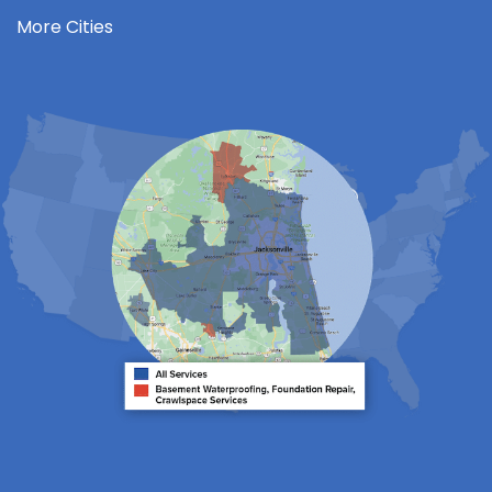
Jacksonville Beach
More Cities
Keystone Heights
La Crosse
Lake Butler
Lake City
Lawtey
Lulu
Macclenny
Middleburg
Neptune Beach
Orange Park
Penney Farms
Ponte Vedra
Ponte Vedra Beach
Raiford
Saint Augustine
Saint Johns
Sanderson
Starke
Waldo
Worthington Springs
Yulee
Georgia