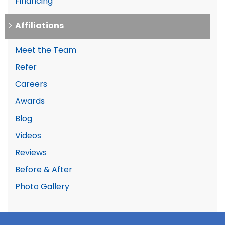
Financing
Affiliations
Meet the Team
Refer
Careers
Awards
Blog
Videos
Reviews
Before & After
Photo Gallery