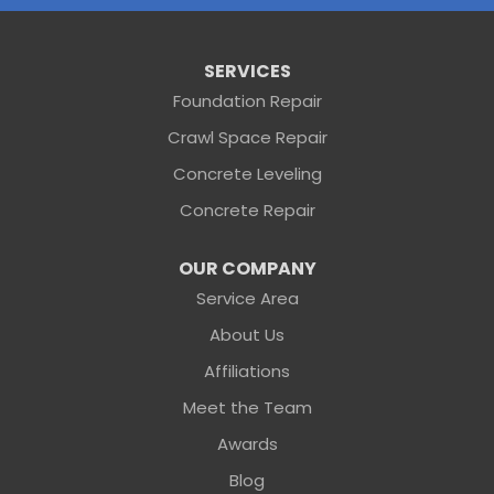
Folkston
Saint George
Our Locations:
SERVICES
Foundation Repair
Sunshine Foundation Repair
Crawl Space Repair
2203 Hamilton St
Jacksonville, FL 32210
Concrete Leveling
1-904-604-7056
Concrete Repair
OUR COMPANY
Service Area
About Us
Affiliations
Meet the Team
Awards
Blog