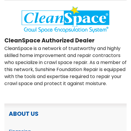
CleanSpace Authorized Dealer
CleanSpace is a network of trustworthy and highly
skilled home improvement and repair contractors
who specialize in crawl space repair. As a member of
this network, Sunshine Foundation Repair is equipped
with the tools and expertise required to repair your
crawl space and protect it against moisture.
ABOUT US