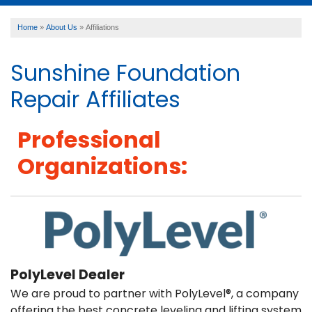
Home
»
About Us
»
Affiliations
SERVICES
Sunshine Foundation
OUR WORK
Repair Affiliates
Professional
ABOUT US
Organizations:
FINANCING
SERVICE AREA
PolyLevel Dealer
We are proud to partner with PolyLevel®, a company
offering the best concrete leveling and lifting system