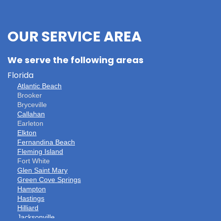
OUR SERVICE AREA
We serve the following areas
Florida
Atlantic Beach
Brooker
Bryceville
Callahan
Earleton
Elkton
Fernandina Beach
Fleming Island
Fort White
Glen Saint Mary
Green Cove Springs
Hampton
Hastings
Hilliard
Jacksonville