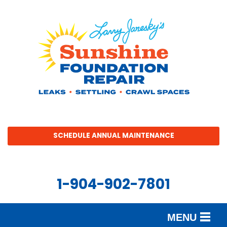
SCHEDULE ANNUAL MAINTENANCE
1-904-902-7801
MENU