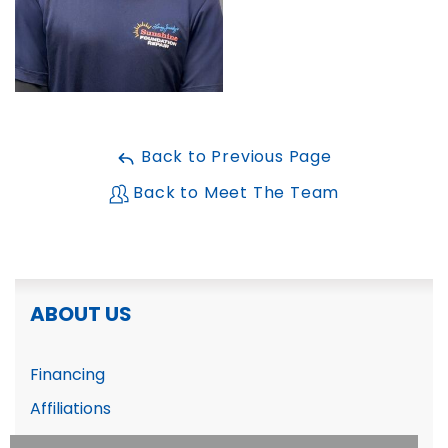
FREE ESTIMATE
Back to Previous Page
Back to Meet The Team
ABOUT US
Financing
Affiliations