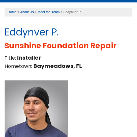
Home
»
About Us
»
Meet the Team
»
Eddynver P.
SERVICES
Eddynver P.
OUR WORK
Sunshine Foundation Repair
Installer
Title:
ABOUT US
Baymeadows, FL
Hometown:
FINANCING
SERVICE AREA