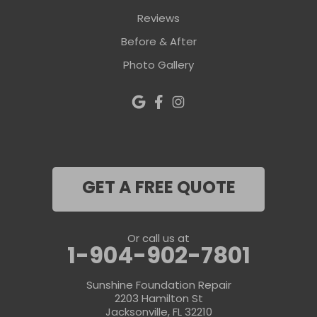
Reviews
Before & After
Photo Gallery
GET A FREE QUOTE
Or call us at
1-904-902-7801
Sunshine Foundation Repair
2203 Hamilton St
Jacksonville, FL 32210