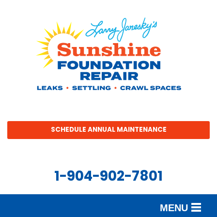
SCHEDULE ANNUAL MAINTENANCE
1-904-902-7801
MENU