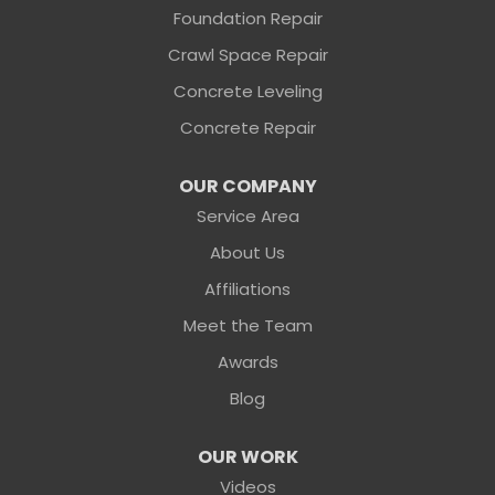
Foundation Repair
Sunshine Foundation Repair
Crawl Space Repair
2203 Hamilton St
Jacksonville, FL 32210
Concrete Leveling
1-904-604-7056
Concrete Repair
OUR COMPANY
Service Area
About Us
Affiliations
Meet the Team
Awards
Blog
OUR WORK
Videos