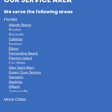
OUR SERVICE AREA
We serve the following areas
Florida
Atlantic Beach
Brooker
Bryceville
Callahan
Earleton
Elkton
Fernandina Beach
Fleming Island
Fort White
Glen Saint Mary
Green Cove Springs
Hampton
Hastings
Hilliard
Jacksonville
Jacksonville Beach
More Cities
Keystone Heights
La Crosse
Lake Butler