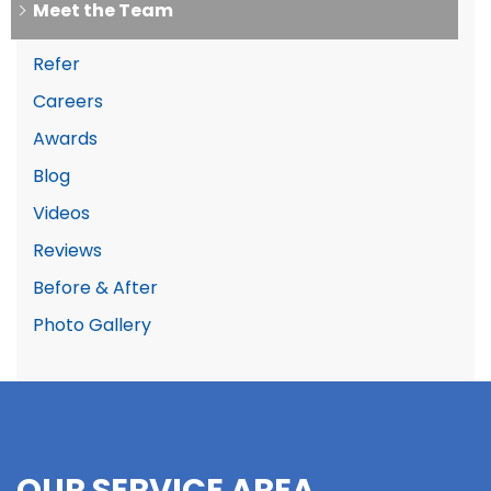
Meet the Team
Refer
Careers
Awards
Blog
Videos
Reviews
Before & After
Photo Gallery