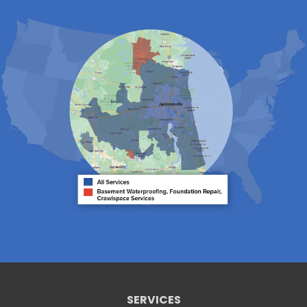
Lake City
Lawtey
Lulu
Macclenny
Middleburg
Neptune Beach
Orange Park
Penney Farms
Ponte Vedra
Ponte Vedra Beach
Raiford
Saint Augustine
Saint Johns
Sanderson
Starke
Waldo
Worthington Springs
Yulee
Georgia
Folkston
Saint George
Our Locations:
SERVICES