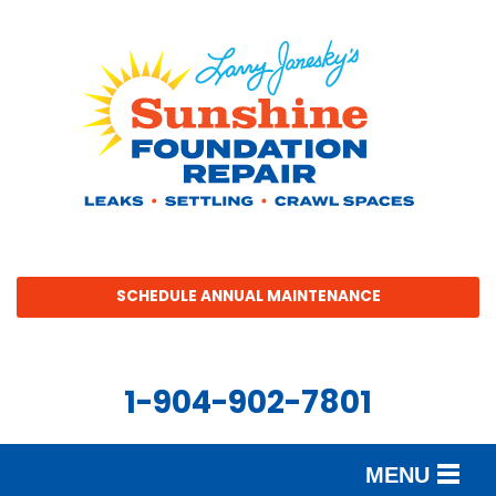
SCHEDULE ANNUAL MAINTENANCE
1-904-902-7801
MENU