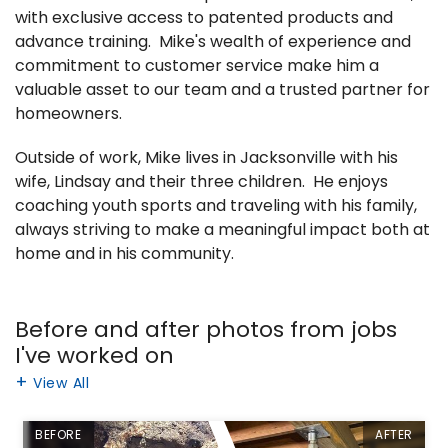
with exclusive access to patented products and
advance training. Mike's wealth of experience and
commitment to customer service make him a
valuable asset to our team and a trusted partner for
homeowners.
Outside of work, Mike lives in Jacksonville with his
wife, Lindsay and their three children. He enjoys
coaching youth sports and traveling with his family,
always striving to make a meaningful impact both at
home and in his community.
Before and after photos from jobs
I've worked on
View All
BEFORE
AFTER