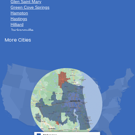
Glen Saint Mary
Green Cove Springs
Hampton
Hastings
Hilliard
Jacksonville
Jacksonville Beach
More Cities
Keystone Heights
La Crosse
Lake Butler
Lake City
Lawtey
Lulu
Macclenny
Middleburg
Neptune Beach
Orange Park
Penney Farms
Ponte Vedra
Ponte Vedra Beach
Raiford
Saint Augustine
Saint Johns
Sanderson