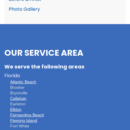
Photo Gallery
OUR SERVICE AREA
We serve the following areas
Florida
Atlantic Beach
Brooker
Bryceville
Callahan
Earleton
Elkton
Fernandina Beach
Fleming Island
Fort White