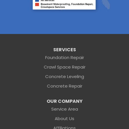
Starke
Waldo
Worthington Springs
Yulee
Georgia
Folkston
Saint George
Our Locations:
SERVICES
Foundation Repair
Sunshine Foundation Repair
Crawl Space Repair
2203 Hamilton St
Jacksonville, FL 32210
Concrete Leveling
1-904-604-7056
Concrete Repair
OUR COMPANY
Service Area
About Us
Affiliations