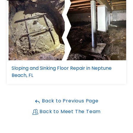
Sloping and Sinking Floor Repair in Neptune
Beach, FL
Back to Previous Page
Back to Meet The Team