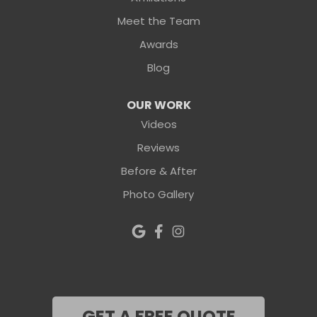
Meet the Team
Awards
Blog
OUR WORK
Videos
Reviews
Before & After
Photo Gallery