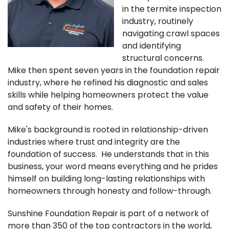
FREE ESTIMATE
in the termite inspection
industry, routinely
navigating crawl spaces
and identifying
structural concerns.
Mike then spent seven years in the foundation repair
industry, where he refined his diagnostic and sales
skills while helping homeowners protect the value
and safety of their homes.
Mike's background is rooted in relationship-driven
industries where trust and integrity are the
foundation of success. He understands that in this
business, your word means everything and he prides
himself on building long-lasting relationships with
homeowners through honesty and follow-through.
Sunshine Foundation Repair is part of a network of
more than 350 of the top contractors in the world,