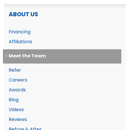
ABOUT US
Financing
Affiliations
Meet the Team
Refer
Careers
Awards
Blog
Videos
Reviews
Before & After