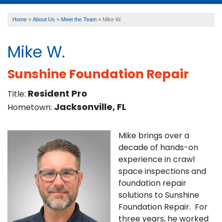
Home
»
About Us
»
Meet the Team
»
Mike W.
SERVICES
Mike W.
OUR WORK
Sunshine Foundation Repair
Resident Pro
Title:
ABOUT US
Jacksonville, FL
Hometown:
FINANCING
Mike brings over a
decade of hands-on
experience in crawl
space inspections and
SERVICE AREA
foundation repair
solutions to Sunshine
Foundation Repair. For
three years, he worked