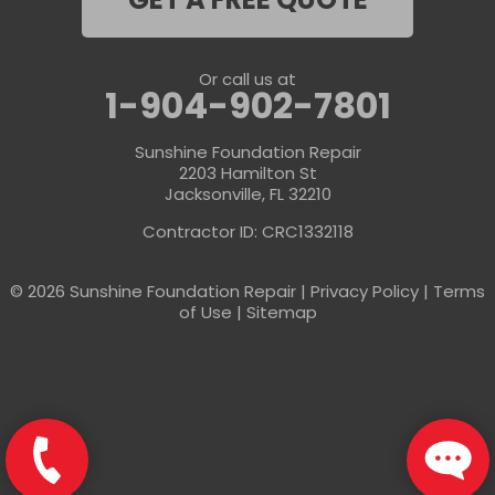
GET A FREE QUOTE
Or call us at
1-904-902-7801
Sunshine Foundation Repair
2203 Hamilton St
Jacksonville, FL 32210
Contractor ID: CRC1332118
© 2026 Sunshine Foundation Repair |
Privacy Policy
|
Terms
of Use
|
Sitemap