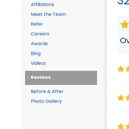
3
Affiliations
DRAINAGE SOLUTIONS
Meet the Team
Foundation Waterproof
Crawl Space Waterproo
Refer
Gutter Downspout Exten
Careers
Photo Gallery
Ov
Awards
Blog
Videos
Reviews
Before & After
Photo Gallery