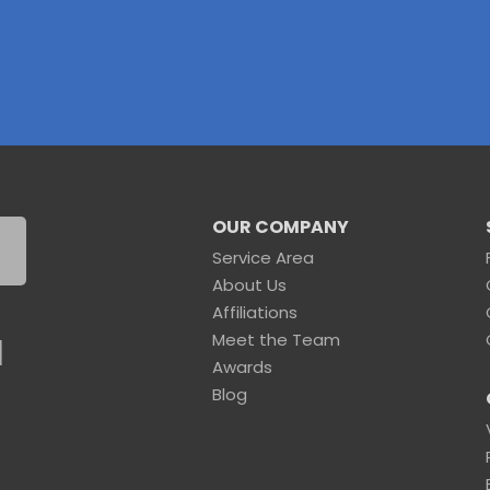
OUR COMPANY
Service Area
About Us
Affiliations
Meet the Team
1
Awards
Blog