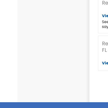
Re
Vi
Se
say
Re
FL
Vi