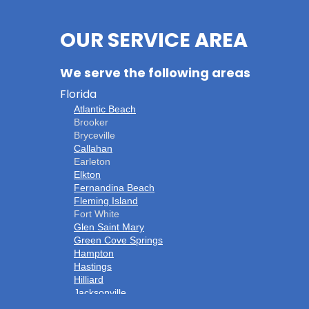
OUR SERVICE AREA
We serve the following areas
Florida
Atlantic Beach
Brooker
Bryceville
Callahan
Earleton
Elkton
Fernandina Beach
Fleming Island
Fort White
Glen Saint Mary
Green Cove Springs
Hampton
Hastings
Hilliard
Jacksonville
Jacksonville Beach