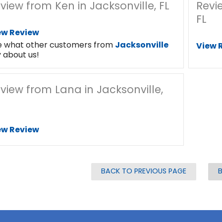
view from Ken in Jacksonville, FL
Revi
FL
ew Review
e what other customers from
Jacksonville
View 
 about us!
view from Lana in Jacksonville,
ew Review
BACK TO PREVIOUS PAGE