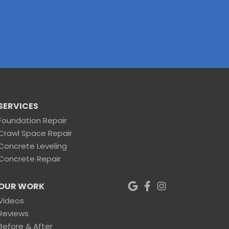
SERVICES
Foundation Repair
Crawl Space Repair
Concrete Leveling
Concrete Repair
OUR WORK
Videos
Reviews
Before & After