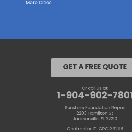
More Cities
Keystone Heights
La Crosse
Lake Butler
Lake City
Lawtey
Lulu
Macclenny
Middleburg
Neptune Beach
Orange Park
Penney Farms
Ponte Vedra
GET A FREE QUOTE
Ponte Vedra Beach
Raiford
Saint Augustine
Saint Johns
Or call us at
Sanderson
1-904-902-780
Starke
Waldo
Sunshine Foundation Repair
Worthington Springs
2203 Hamilton St
Yulee
Jacksonville, FL 32210
Georgia
Contractor ID: CRC1332118
Folkston