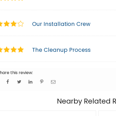
Our Installation Crew
The Cleanup Process
hare this review:
Nearby Related 