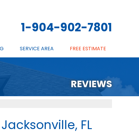
1-904-902-7801
NG
SERVICE AREA
FREE ESTIMATE
SCHEDULE ANNUAL MAINTENANCE
REVIEWS
 Jacksonville, FL