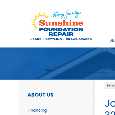
SE
FOUNDATION REPAIR
Foundation Problems
Foundation Repair Prod
Foundation Repair Cost
Photo Gallery
Home
CRAWL SPACE REPAIR
ABOUT US
Crawl Space Problems
J
Crawl Space Repair Solu
Financing
Photo Gallery