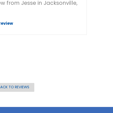
ew from Jesse in Jacksonville,
Review
BACK TO REVIEWS