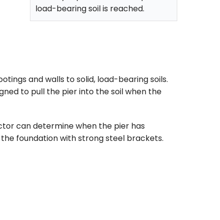
load-bearing soil is reached.
tings and walls to solid, load-bearing soils.
gned to pull the pier into the soil when the
ractor can determine when the pier has
the foundation with strong steel brackets.