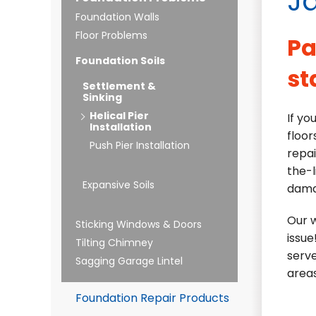
Ja
Foundation Walls
Floor Problems
Pa
Foundation Soils
st
Settlement &
Sinking
Helical Pier
If yo
Installation
floor
Push Pier Installation
repai
the-l
Expansive Soils
dama
Our w
Sticking Windows & Doors
issue
Tilting Chimney
serve
Sagging Garage Lintel
areas
Foundation Repair Products