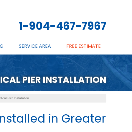
1-904-467-7967
NG
SERVICE AREA
FREE ESTIMATE
ICAL PIER INSTALLATION
lical Pier Installation...
Installed in Greater