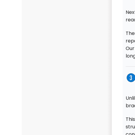
Next
rea
The
repa
Our
long
Unli
bra
This
stru
conc