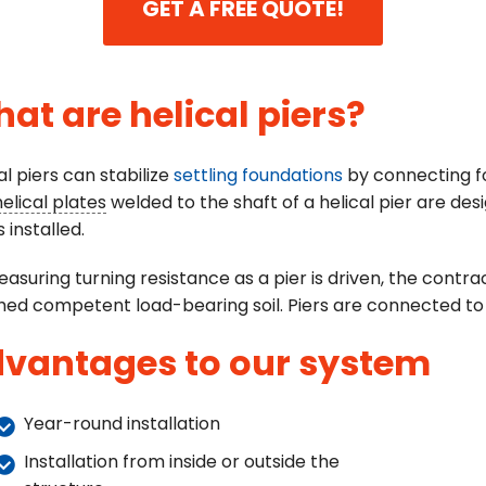
GET A FREE QUOTE!
at are helical piers?
al piers can stabilize
settling foundations
by connecting foo
helical plates
welded to the shaft of a helical pier are desi
s installed.
asuring turning resistance as a pier is driven, the cont
ed competent load-bearing soil. Piers are connected to 
vantages to our system
Year-round installation
Installation from inside or outside the