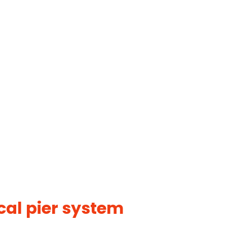
cal pier system