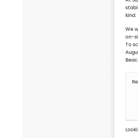
At Su
stabi
kind.
We wo
on-si
To sc
Augus
Beach
Re
Looki