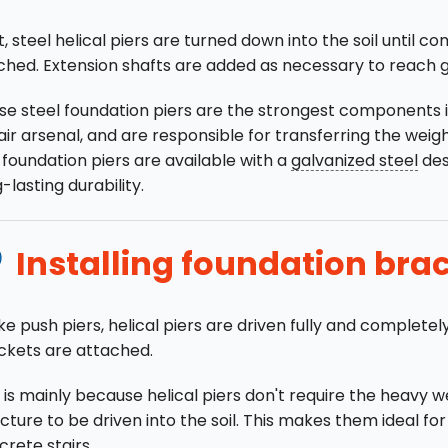
, steel helical piers are turned down into the soil until c
ched. Extension shafts are added as necessary to reach 
se steel foundation piers are the strongest components i
ir arsenal, and are responsible for transferring the weight
 foundation piers are available with a
galvanized steel
des
-lasting durability.
Installing foundation bra
ke push piers, helical piers are driven fully and completel
ckets are attached.
 is mainly because helical piers don't require the heavy w
cture to be driven into the soil. This makes them ideal fo
rete stairs.