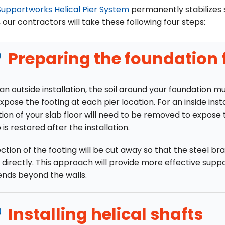
Supportworks Helical Pier System
permanently stabilizes se
, our contractors will take these following four steps:
Preparing the foundation 
 an outside installation, the soil around your foundation 
expose the
footing at
each pier location. For an inside insta
tion of your slab floor will need to be removed to expose 
 is restored after the installation.
ction of the footing will be cut away so that the steel b
 directly. This approach will provide more effective suppor
ends beyond the walls.
Installing helical shafts