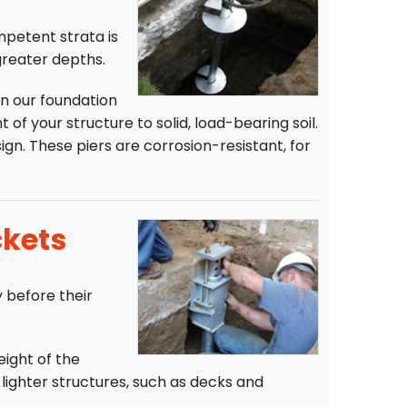
ompetent strata is
greater depths.
n our foundation
 of your structure to solid, load-bearing soil.
ign. These piers are corrosion-resistant, for
ckets
y before their
eight of the
r lighter structures, such as decks and