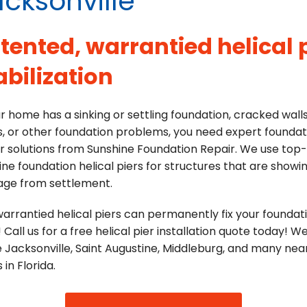
cksonville
tented, warrantied helical p
abilization
ur home has a sinking or settling foundation, cracked wall
s, or other foundation problems, you need expert foundat
r solutions from Sunshine Foundation Repair. We use top
ine foundation helical piers for structures that are showi
ge from settlement.
arrantied helical piers can permanently fix your foundat
! Call us for a free helical pier installation quote today! W
 Jacksonville, Saint Augustine, Middleburg, and many nea
 in Florida.