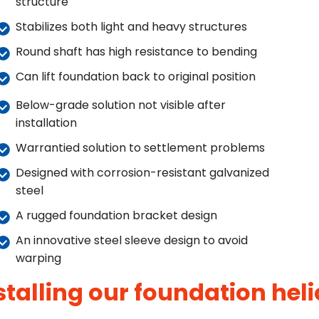
structure
Stabilizes both light and heavy structures
Round shaft has high resistance to bending
Can lift foundation back to original position
Below-grade solution not visible after
installation
Warrantied solution to settlement problems
Designed with corrosion-resistant galvanized
steel
A rugged foundation bracket design
An innovative steel sleeve design to avoid
warping
stalling our foundation heli