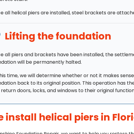
 all helical piers are installed, steel brackets are attac
Lifting the foundation
e all piers and brackets have been installed, the settlem
ndation will be permanently halted.
his time, we will determine whether or not it makes sense 
dation back to its original position. This operation has th
return doors, locks, and windows to their original function
 install helical piers in Flor