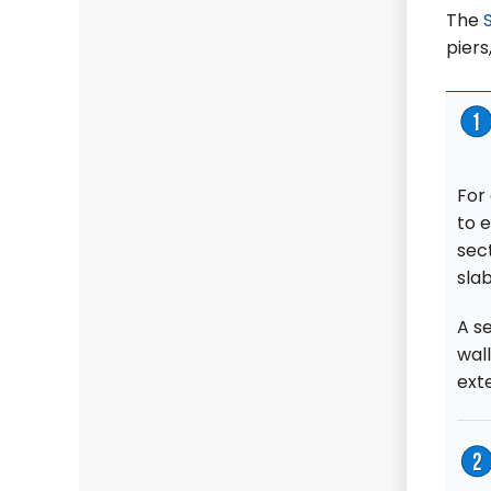
The
piers
For
to 
sec
slab
A se
wall
ext