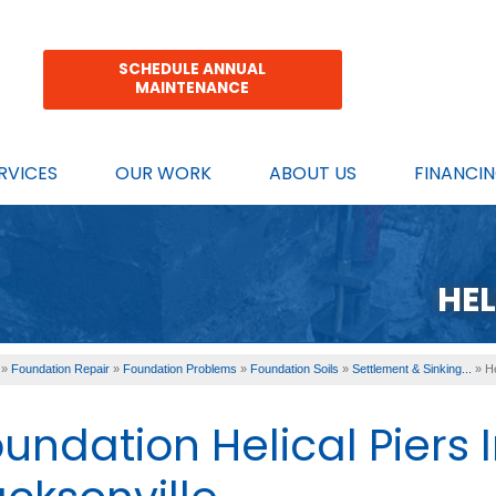
SCHEDULE ANNUAL
MAINTENANCE
RVICES
OUR WORK
ABOUT US
FINANCI
HEL
»
Foundation Repair
»
Foundation Problems
»
Foundation Soils
»
Settlement & Sinking...
»
He
undation Helical Piers 