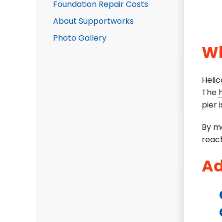
Foundation Repair Costs
About Supportworks
Photo Gallery
Wh
Helic
The
pier i
By me
reach
Ad