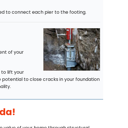
hed to connect each pier to the footing.
ent of your
to lift your
e potential to close cracks in your foundation
ality.
ida!