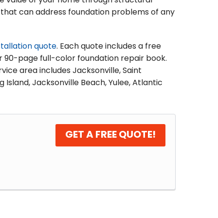
he value of your home through structural
ons that can address foundation problems of any
stallation quote
. Each quote includes a free
ur 90-page full-color foundation repair book.
vice area includes Jacksonville, Saint
 Island, Jacksonville Beach, Yulee, Atlantic
GET A FREE QUOTE!