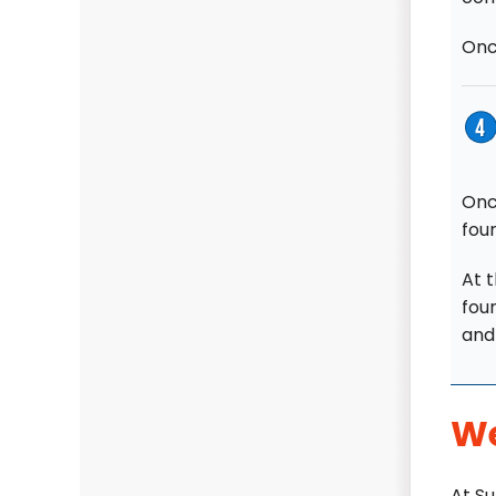
Once
Onc
fou
At t
foun
and 
We