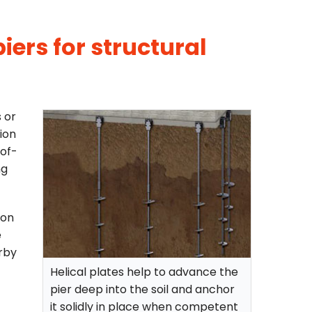
iers for structural
s or
ion
-of-
ng
ion
e
rby
Helical plates help to advance the
pier deep into the soil and anchor
it solidly in place when competent