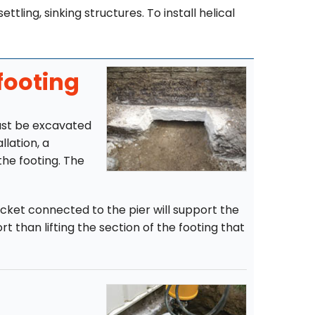
ttling, sinking structures. To install helical
footing
must be excavated
llation, a
the footing. The
racket connected to the pier will support the
t than lifting the section of the footing that