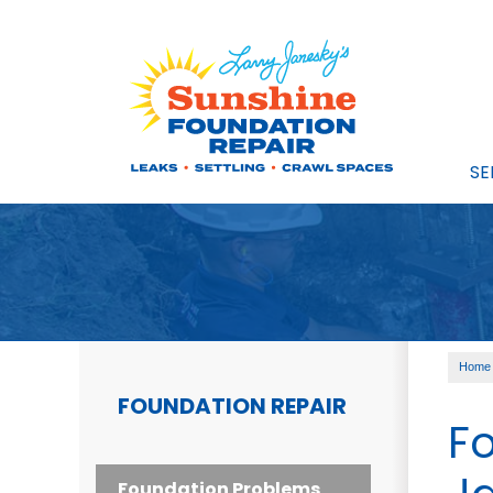
SE
Home
FOUNDATION REPAIR
Fo
Foundation Problems