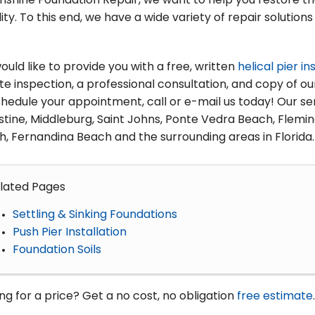
nshine Foundation Repair, we want to help you restore t
lity. To this end, we have a wide variety of repair soluti
uld like to provide you with a free, written
helical pier in
te inspection, a professional consultation, and copy of o
hedule your appointment, call or e-mail us today! Our ser
tine, Middleburg, Saint Johns, Ponte Vedra Beach, Fleming
, Fernandina Beach and the surrounding areas in Florida.
lated Pages
Settling & Sinking Foundations
Push Pier Installation
Foundation Soils
ng for a price? Get a no cost, no obligation
free estimate
.