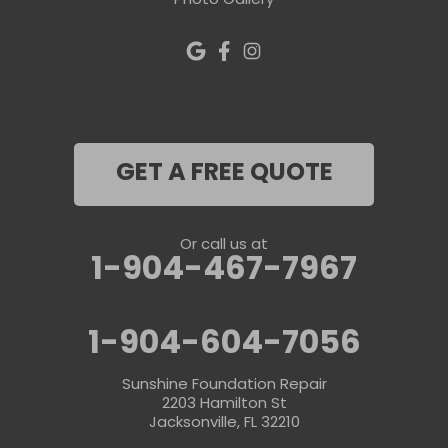
Photo Gallery
GET A FREE QUOTE
Or call us at
1-904-467-7967
1-904-604-7056
Sunshine Foundation Repair
2203 Hamilton St
Jacksonville, FL 32210