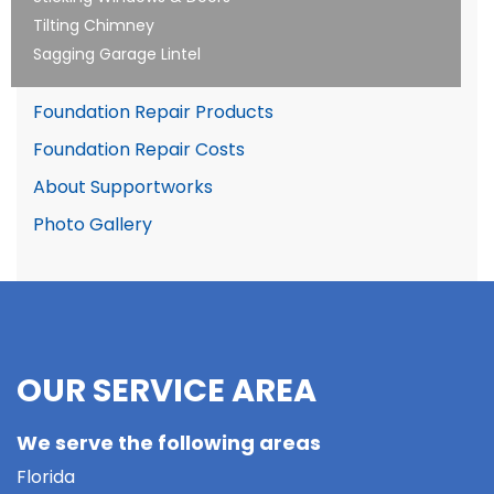
Tilting Chimney
Sagging Garage Lintel
Foundation Repair Products
Foundation Repair Costs
About Supportworks
Photo Gallery
OUR SERVICE AREA
We serve the following areas
Florida