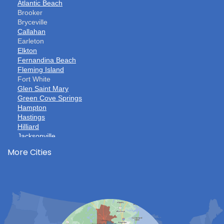
Atlantic Beach
Brooker
Bryceville
Callahan
Earleton
Elkton
Fernandina Beach
Fleming Island
Fort White
Glen Saint Mary
Green Cove Springs
Hampton
Hastings
Hilliard
Jacksonville
Jacksonville Beach
More Cities
Keystone Heights
La Crosse
Lake Butler
Lake City
Lawtey
Lulu
Macclenny
Middleburg