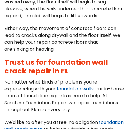
washed away, the floor itself will begin to sag.
Likewise, when the soils underneath a concrete floor
expand, the slab will begin to lift upwards.
Either way, the movement of concrete floors can
lead to cracks along drywall and the floor itself. We
can help your repair concrete floors that
are sinking or heaving.
Trust us for foundation wall
crack repair in FL
No matter what kinds of problems you're
experiencing with your
foundation walls
, our in-house
team of foundation experts is here to help. At
Sunshine Foundation Repair, we repair foundations
throughout Florida every day.
We'd like to offer you a free, no obligation
foundation