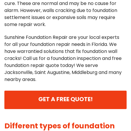
cure. These are normal and may be no cause for
alarm. However, walls cracking due to foundation
settlement issues or expansive soils may require
some repair work.
Sunshine Foundation Repair are your local experts
for all your foundation repair needs in Florida. We
have warrantied solutions that fix foundation wall
cracks! Call us for a foundation inspection and free
foundation repair quote today! We serve
Jacksonville, Saint Augustine, Middleburg and many
nearby areas.
GET A FREE QUOTE!
Different types of foundation