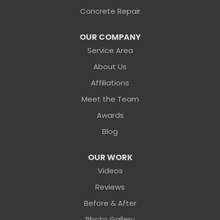
1-904-604-7056
Concrete Repair
OUR COMPANY
Service Area
About Us
Affiliations
Meet the Team
Awards
Blog
OUR WORK
Videos
Reviews
Before & After