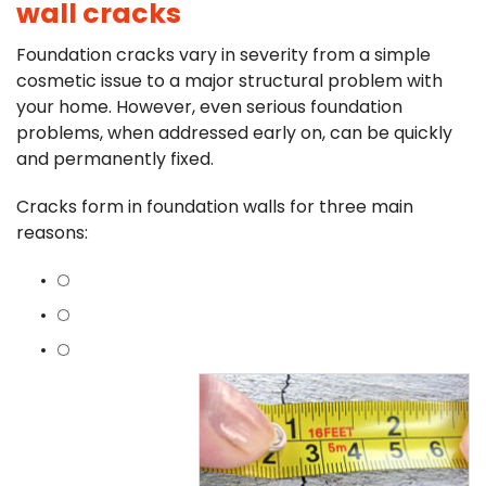
wall cracks
Foundation cracks vary in severity from a simple
cosmetic issue to a major structural problem with
your home. However, even serious foundation
problems, when addressed early on, can be quickly
and permanently fixed.
Cracks form in foundation walls for three main
reasons: