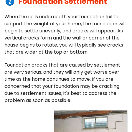
Foundation Settlement
When the soils underneath your foundation fail to
support the weight of your home, the foundation will
begin to settle unevenly, and cracks will appear. As
vertical cracks form and the wall or corner of the
house begins to rotate, you will typically see cracks
that are wider at the top or bottom.
Foundation cracks that are caused by settlement
are very serious, and they will only get worse over
time as the home continues to move. If you are
concerned that your foundation may be cracking
due to settlement issues, it's best to address the
problem as soon as possible.