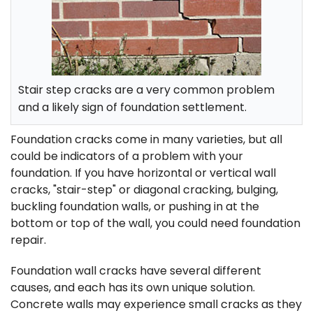
FREE ESTIMATE
Stair step cracks are a very common problem
and a likely sign of foundation settlement.
Foundation cracks come in many varieties, but all
could be indicators of a problem with your
foundation. If you have horizontal or vertical wall
cracks, "stair-step" or diagonal cracking, bulging,
buckling foundation walls, or pushing in at the
bottom or top of the wall, you could need foundation
repair.
Foundation wall cracks have several different
causes, and each has its own unique solution.
Concrete walls may experience small cracks as they