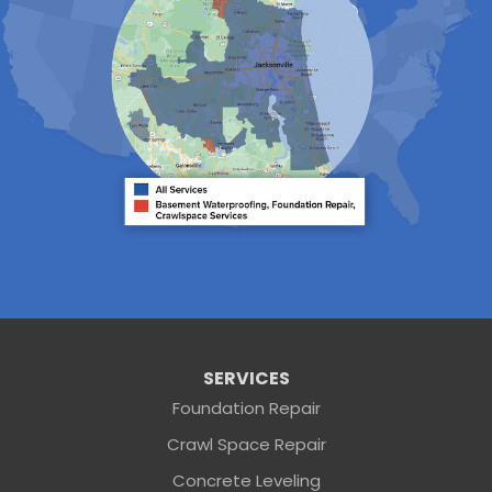
Neptune Beach
Orange Park
Penney Farms
Ponte Vedra
Ponte Vedra Beach
Raiford
Saint Augustine
Saint Johns
Sanderson
Starke
Waldo
Worthington Springs
Yulee
Georgia
Folkston
Saint George
Our Locations:
SERVICES
Foundation Repair
Sunshine Foundation Repair
Crawl Space Repair
2203 Hamilton St
Jacksonville, FL 32210
Concrete Leveling