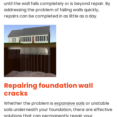
until the wall fails completely or is beyond repair. By
addressing the problem of failing walls quickly,
repairs can be completed in as little as a day.
Repairing foundation wall
cracks
Whether the problem is
expansive soils
or unstable
soils underneath your foundation, there are effective
solutions that can permanently repair your