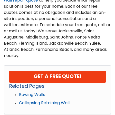
wall repair quote
to help you decide what repair
solution is best for your home. Each of our free
quotes comes at no obligation and includes an on-
site inspection, a personal consultation, and a
written estimate. To schedule your free quote, call or
e-mail us today! We serve Jacksonville, Saint
Augustine, Middleburg, Saint Johns, Ponte Vedra
Beach, Fleming Island, Jacksonville Beach, Yulee,
Atlantic Beach, Fernandina Beach, and many areas
nearby.
GET A FREE QUOTE!
Related Pages
Bowing Walls
Collapsing Retaining Wall