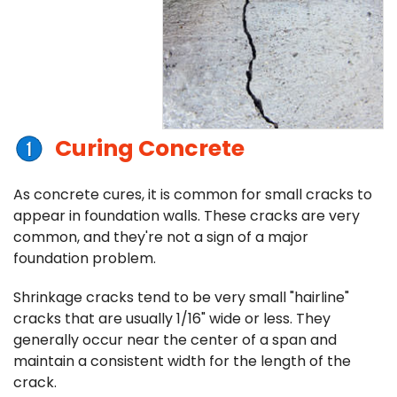
Curing Concrete
As concrete cures, it is common for small cracks to
appear in foundation walls. These cracks are very
common, and they're not a sign of a major
foundation problem.
Shrinkage cracks tend to be very small "hairline"
cracks that are usually 1/16" wide or less. They
generally occur near the center of a span and
maintain a consistent width for the length of the
crack.