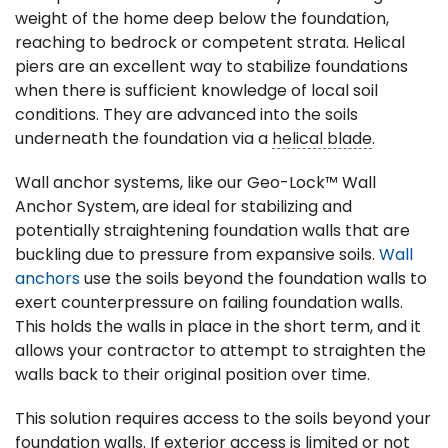
weight of the home deep below the foundation,
reaching to bedrock or competent strata. Helical
piers are an excellent way to stabilize foundations
when there is sufficient knowledge of local soil
conditions. They are advanced into the soils
underneath the foundation via a
helical blade
.
Wall anchor systems, like our Geo-Lock™ Wall
Anchor System,
are ideal for stabilizing and
potentially straightening foundation walls that are
buckling due to pressure from expansive soils.
Wall
anchors
use the soils beyond the foundation walls to
exert counterpressure on failing foundation walls.
This holds the walls in place in the short term, and it
allows your contractor to attempt to straighten the
walls back to their original position over time.
This solution requires access to the soils beyond your
foundation walls. If exterior access is limited or not