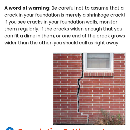
A word of warning
: Be careful not to assume that a
crack in your foundation is merely a shrinkage crack!
If you see cracks in your foundation walls, monitor
them regularly. If the cracks widen enough that you
can fit a dime in them, or one end of the crack grows
wider than the other, you should call us right away.