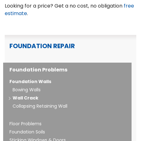
Looking for a price? Get a no cost, no obligation
free
estimate
.
FOUNDATION REPAIR
Foundation Problems
Foundation Walls
Bowing Walls
Wall Crack
Collapsing Retaining Wall
Floor Problems
Foundation Soils
Sticking Windows & Doors