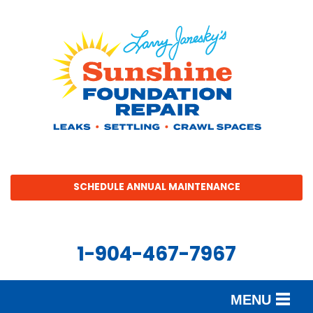
SCHEDULE ANNUAL MAINTENANCE
1-904-467-7967
MENU