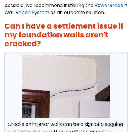
possible, we recommend installing the
PowerBrace™
Wall Repair System
as an effective solution.
Can I have a settlement issue if
my foundation walls aren't
cracked?
Cracks on interior walls can be a sign of a sagging
crawl space rather than a settling foundation.