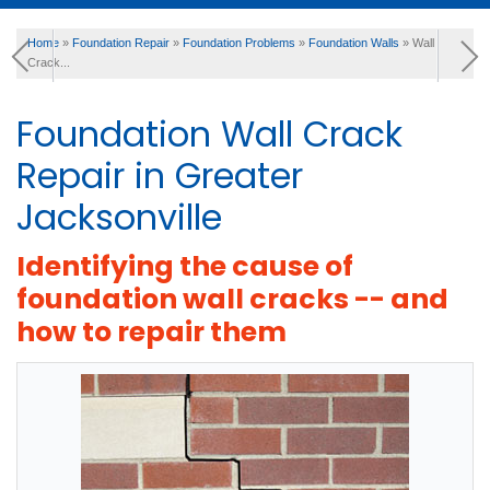
Home
»
Foundation Repair
»
Foundation Problems
»
Foundation Walls
»
Wall
SERVICES
Crack...
Foundation Wall Crack
OUR WORK
Repair in Greater
Jacksonville
ABOUT US
Identifying the cause of
foundation wall cracks -- and
FINANCING
how to repair them
SERVICE AREA