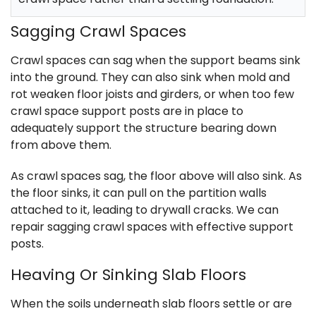
Sagging Crawl Spaces
Crawl spaces can sag when the support beams sink
into the ground. They can also sink when mold and
rot weaken floor joists and girders, or when too few
crawl space support posts are in place to
adequately support the structure bearing down
from above them.
As crawl spaces sag, the floor above will also sink. As
the floor sinks, it can pull on the partition walls
attached to it, leading to drywall cracks. We can
repair sagging crawl spaces with effective support
posts.
Heaving Or Sinking Slab Floors
When the soils underneath slab floors settle or are