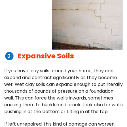
Expansive Soils
If you have clay soils around your home, they can
expand and contract significantly as they become
wet. Wet clay soils can expand enough to put literally
thousands of pounds of pressure on a foundation
wall. This can force the walls inwards, sometimes
causing them to buckle and crack. Look also for walls
pushing in at the bottom or tilting in at the top.
If left unrepaired, this kind of damage can worsen