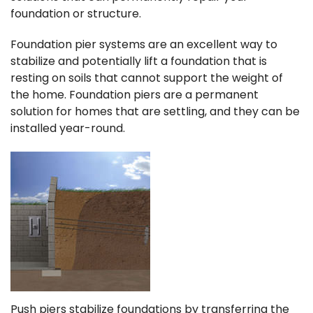
foundation or structure.
Foundation pier systems are an excellent way to
stabilize and potentially lift a foundation that is
resting on soils that cannot support the weight of
the home. Foundation piers are a permanent
solution for homes that are settling, and they can be
installed year-round.
Push piers stabilize foundations by transferring the