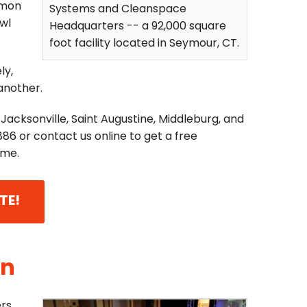
mmon
Systems and Cleanspace
awl
Headquarters -- a 92,000 square
foot facility located in Seymour, CT.
ly,
 another.
Jacksonville, Saint Augustine, Middleburg, and
886
or contact us online to get a free
ome.
TE!
On
rs