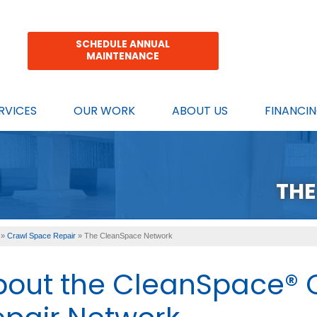
SCHEDULE ANNUAL
MAINTENANCE
RVICES
OUR WORK
ABOUT US
FINANCI
THE
»
Crawl Space Repair
»
The CleanSpace Network
bout the CleanSpace® 