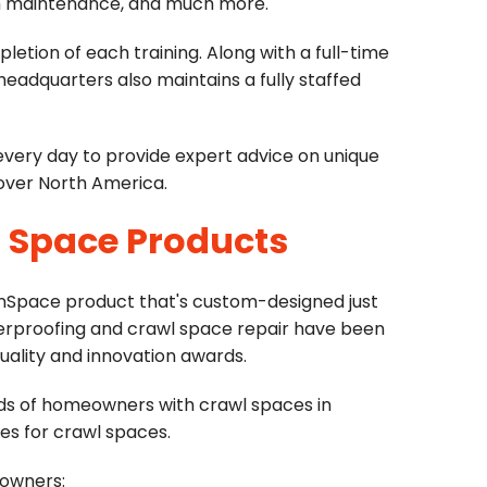
stem maintenance, and much more.
letion of each training. Along with a full-time
dquarters also maintains a fully staffed
 every day to provide expert advice on unique
 over North America.
l Space Products
anSpace product that's custom-designed just
erproofing and crawl space repair have been
lity and innovation awards.
ds of homeowners with crawl spaces in
es for crawl spaces.
eowners: