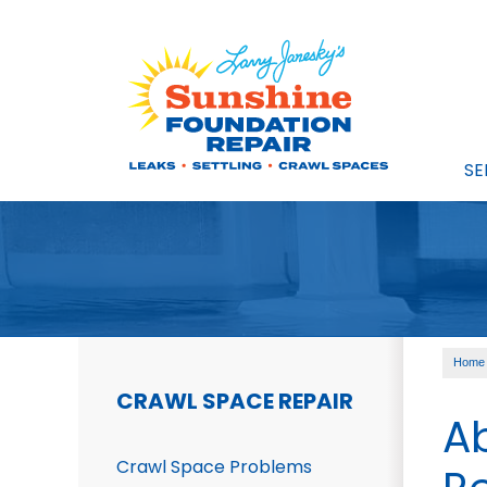
SE
Home
CRAWL SPACE REPAIR
A
Crawl Space Problems