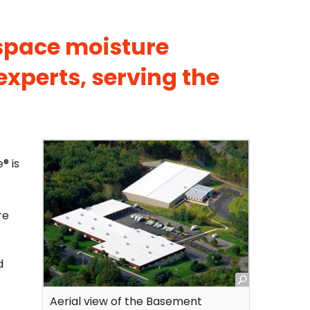
 space moisture
experts, serving the
® is
re
d
Aerial view of the Basement