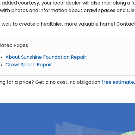
 added courtesy, your local dealer will also mail along a 
d with photos and information about crawl spaces and Cl
 wait to create a healthier, more valuable home! Contact
lated Pages
About Sunshine Foundation Repair
Crawl Space Repair
ng for a price? Get a no cost, no obligation
free estimate
.