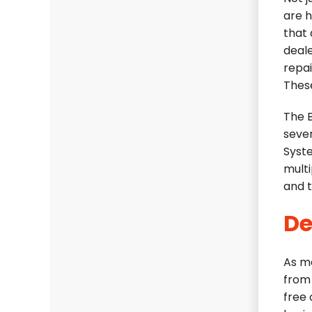
are 
that 
deale
repai
These
The 
seve
Syst
multi
and t
De
As m
from 
free 