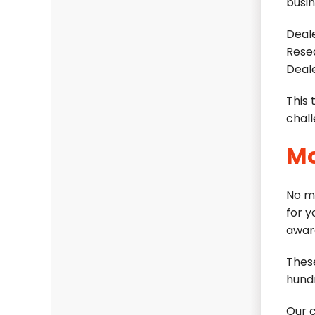
busin
Deale
Rese
Deal
This 
chall
Mo
No m
for 
awar
Thes
hundr
Our 