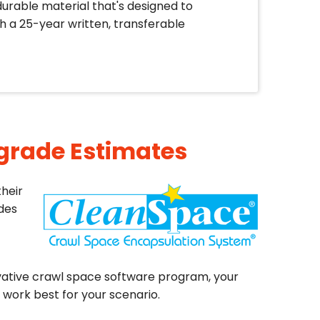
durable material that's designed to
 a 25-year written, transferable
pgrade Estimates
heir
ades
ative crawl space software program, your
work best for your scenario.