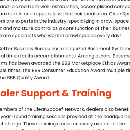
hand-picked from well-established, accomplished compa
are stable and reputable within their local area. CleanS
rs are experts in the industry, specializing in crawl space
r and moisture control as a core function of their busines
 are specialists who work in crawl spaces every day!
Better Business Bureau has recognized Basement System
ral times for its accomplishments. Among others, Basem
ems has been awarded the BBB Marketplace Ethics Awar
ple times, the BBB Consumer Education Award multiple t
he BBB Quality Award.
aler Support & Training
embers of the CleanSpace® Network, dealers also benefi
year-round training sessions provided at the headquarte
of charge. These trainings focus on every aspect of the