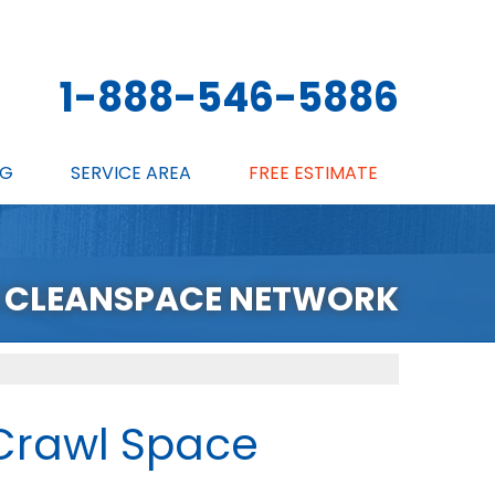
1-888-546-5886
NG
SERVICE AREA
FREE ESTIMATE
 CLEANSPACE NETWORK
Crawl Space