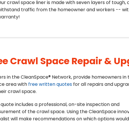
ur crawl space liner is made with seven layers of tough, 
ithstand traffic from the homeowner and workers -- with
arranty!
ee Crawl Space Repair & U
ers in the CleanSpace® Network, provide homeowners in t
ce area with
free written quotes
for all repairs and upgr
heir crawl space.
quote includes a professional, on-site inspection and
urement of the crawl space. Using the CleanSpace innov
alist will make recommendations on which options would 