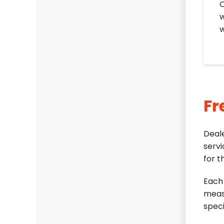
O
w
w
Fr
Deal
servi
for t
Each 
meas
speci