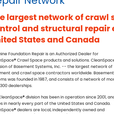
epair Network
e largest network of crawl
ntrol and structural repair 
ited States and Canada
ine Foundation Repair is an Authorized Dealer for
nSpace® Crawl Space products and solutions. CleanSpace
ision of Basement Systems, Inc. -- the largest network of
ment and crawl space contractors worldwide. Basement
ms was founded in 1987, and consists of a network of mo
300 dealerships.
leanSpace® division has been in operation since 2001, an
s in nearly every part of the United States and Canada.
nSpace® dealers are local, independently owned and