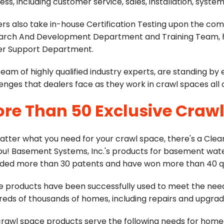
ess, including customer service, sales, installation, sy
rs also take in-house Certification Testing upon the comp
arch And Development Department and Training Team, hea
er Support Department.
team of highly qualified industry experts, are standing by
enges that dealers face as they work in crawl spaces all
re Than 50 Exclusive Craw
atter what you need for your crawl space, there's a Cle
you! Basement Systems, Inc.'s products for basement wat
ded more than 30 patents and have won more than 40 qua
e products have been successfully used to meet the nee
eds of thousands of homes, including repairs and upgrad
crawl space products serve the following needs for hom