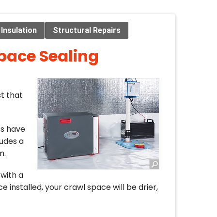
Insulation
Structural Repairs
pace Sealing
t that
ts have
udes a
m.
with a
e installed, your crawl space will be drier,