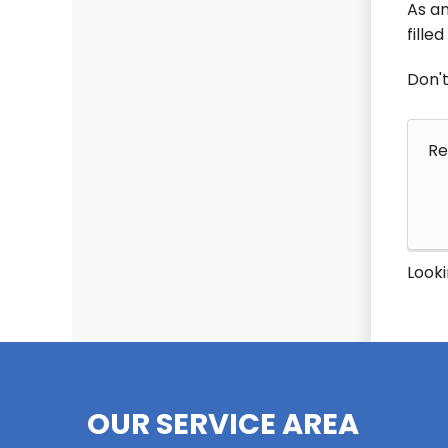
As an
fille
Don't
Re
Looki
OUR SERVICE AREA