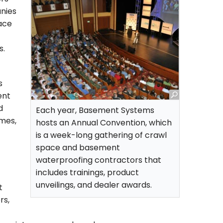
nies
pace
s.
s
ent
d
Each year, Basement Systems
imes,
hosts an Annual Convention, which
is a week-long gathering of crawl
space and basement
waterproofing contractors that
includes trainings, product
unveilings, and dealer awards.
t
rs,