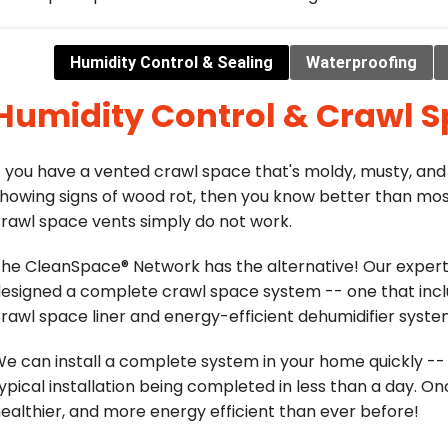
Humidity Control & Sealing
Waterproofing
Humidity Control & Crawl S
f you have a vented crawl space that's moldy, musty, and
howing signs of wood rot, then you know better than mos
rawl space vents simply do not work.
he CleanSpace® Network has the alternative! Our exper
esigned a complete crawl space system -- one that incl
rawl space liner and energy-efficient dehumidifier syste
e can install a complete system in your home quickly -- 
ypical installation being completed in less than a day. Onc
ealthier, and more energy efficient than ever before!