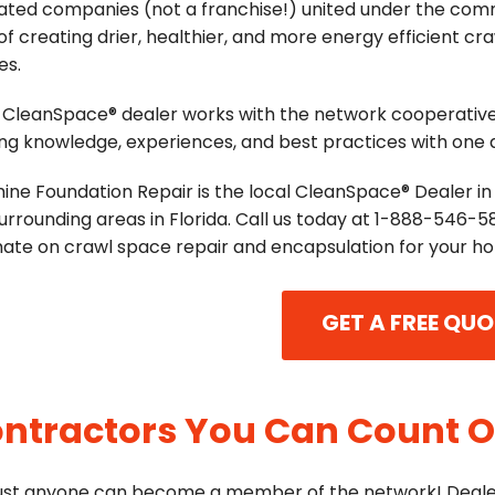
ated companies (not a franchise!) united under the co
of creating drier, healthier, and more energy efficient cr
es.
 CleanSpace® dealer works with the network cooperative
ng knowledge, experiences, and best practices with one
ine Foundation Repair is the local CleanSpace® Dealer in 
urrounding areas in Florida. Call us today at
1-888-546-5
mate on crawl space repair and encapsulation for your h
GET A FREE QUO
ntractors You Can Count 
just anyone can become a member of the network! Deale