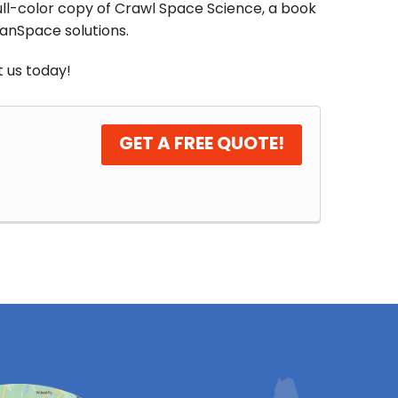
full-color copy of Crawl Space Science, a book
eanSpace solutions.
 us today!
GET A FREE QUOTE!