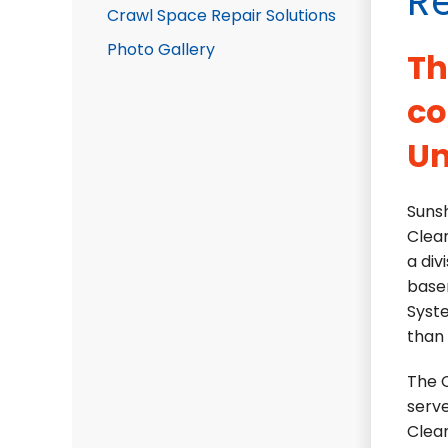
R
Crawl Space Repair Solutions
Photo Gallery
Th
co
Un
Sunsh
Clea
a div
base
Syste
than 
The C
serve
Clea