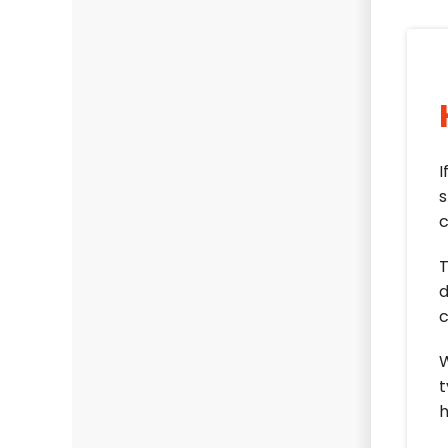
I
s
c
T
d
c
W
t
h