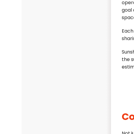
oper
goal 
spac
Each
shari
Sunsh
the s
esti
Co
Not 